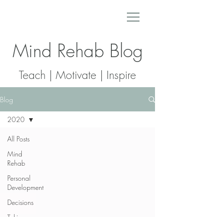
Mind Rehab Blog
Teach | Motivate | Inspire
Blog
2020
All Posts
Mind
Rehab
Personal
Development
Decisions