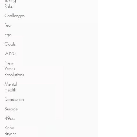
Taking
Risks
Challenges
Fear
Ego
Goals
2020
New
Year's
Resolutions
Mental
Health
Depression
Suicide
49ers
Kobe
Bryant