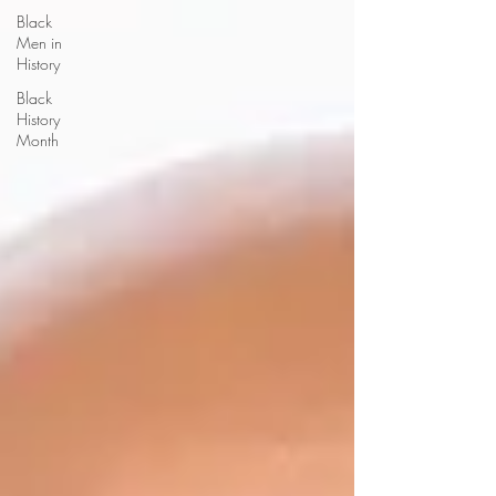
Black
Men in
History
Black
History
Month