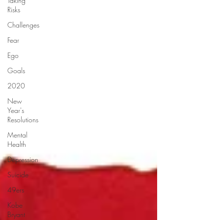
Taking
Risks
Challenges
Fear
Ego
Goals
2020
New
Year's
Resolutions
Mental
Health
Depression
Suicide
49ers
Kobe
Bryant