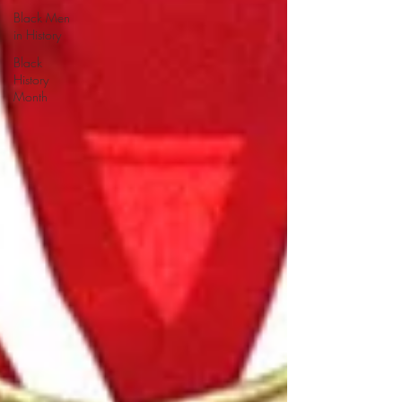
Black Men
in History
Black
History
Month