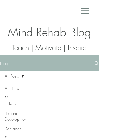
Mind Rehab Blog
Teach | Motivate | Inspire
Blog
All Posts
All Posts
Mind
Rehab
Personal
Development
Decisions