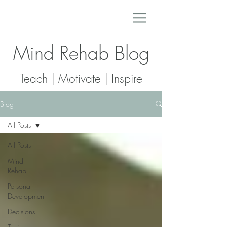
Mind Rehab Blog
Teach | Motivate | Inspire
Blog
All Posts
All Posts
Mind
Rehab
Personal
Development
Decisions