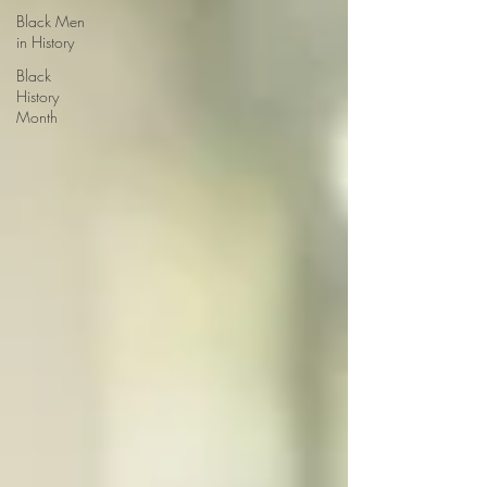
Black Men
in History
Black
History
Month