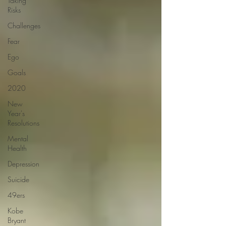
Taking
Risks
Challenges
Fear
Ego
Goals
2020
New
Year's
Resolutions
Mental
Health
Depression
Suicide
49ers
Kobe
Bryant